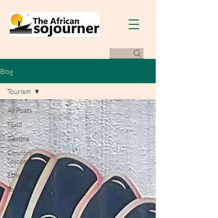
Blog
Tourism
All Posts
Food
Zambia
Country
Sojourns
Ethiopia
Tourism