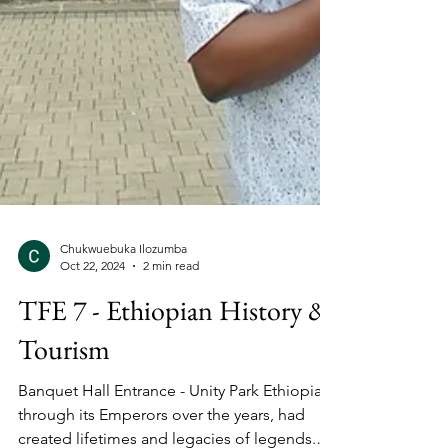
Chukwuebuka Ilozumba
Oct 22, 2024
2 min read
TFE 7 - Ethiopian History &
Tourism