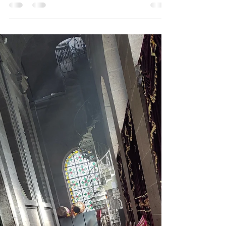
Rastafarianism
Growing up as kids in Africa, the Rasta
movement and atmosphere was, and still is,
strong and quite visible around us. This
could be seen...