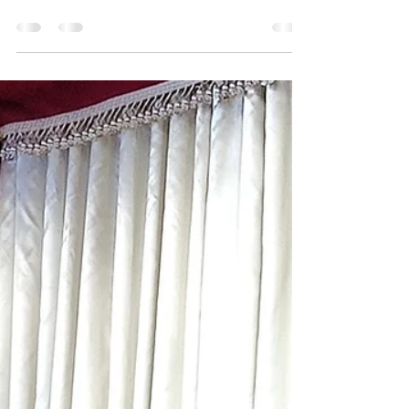
Banquet Hall Entrance - Unity Park Ethiopia
through its Emperors over the years, had
created lifetimes and legacies of legends.
How best...