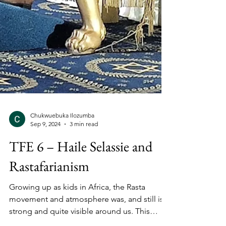
Chukwuebuka Ilozumba
Sep 9, 2024
3 min read
TFE 6 – Haile Selassie and