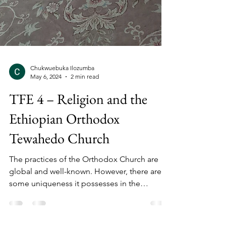
Chukwuebuka Ilozumba
May 6, 2024
2 min read
TFE 4 – Religion and the
Ethiopian Orthodox