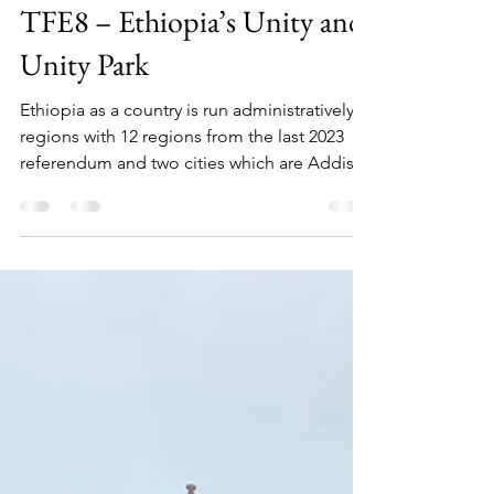
Chukwuebuka Ilozumba
Nov 29, 2024
4 min read
TFE8 – Ethiopia’s Unity and
Unity Park
Ethiopia as a country is run administratively in
regions with 12 regions from the last 2023
referendum and two cities which are Addis...