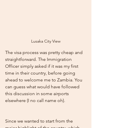
Lusaka City View
The visa process was pretty cheap and 
straightforward. The Immigration 
Officer simply asked if it was my first 
time in their country, before going 
ahead to welcome me to Zambia. You 
can guess what would have followed 
this discussion in some airports 
elsewhere (I no call name oh).
Since we wanted to start from the 
major highlight of the country, which 