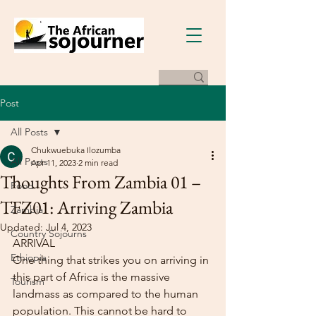
Post
All Posts
Chukwuebuka Ilozumba
All Posts
Apr 11, 2023
2 min read
Thoughts From Zambia 01 –
Food
TFZ01: Arriving Zambia
Zambia
Updated:
Jul 4, 2023
Country Sojourns
ARRIVAL
Ethiopia
One thing that strikes you on arriving in 
this part of Africa is the massive 
Tourism
landmass as compared to the human 
population. This cannot be hard to 