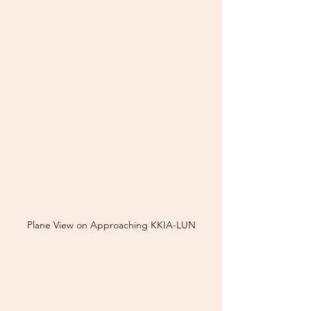
Plane View on Approaching KKIA-LUN