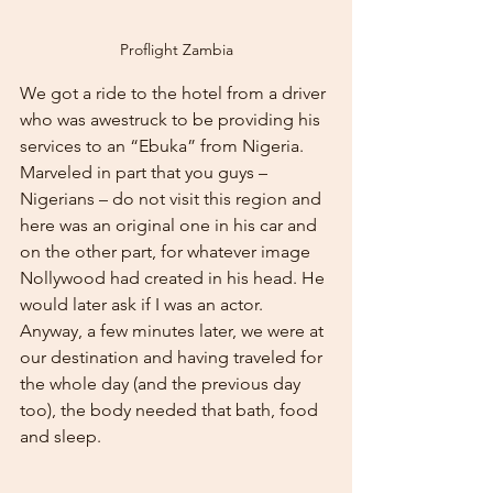
Proflight Zambia
We got a ride to the hotel from a driver 
who was awestruck to be providing his 
services to an “Ebuka” from Nigeria. 
Marveled in part that you guys – 
Nigerians – do not visit this region and 
here was an original one in his car and 
on the other part, for whatever image 
Nollywood had created in his head. He 
would later ask if I was an actor. 
Anyway, a few minutes later, we were at 
our destination and having traveled for 
the whole day (and the previous day 
too), the body needed that bath, food 
and sleep.