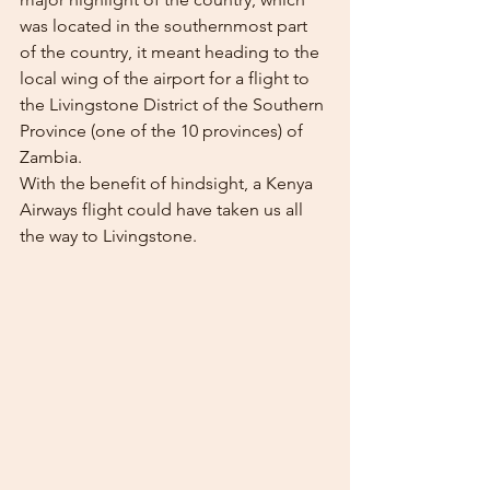
was located in the southernmost part 
of the country, it meant heading to the 
local wing of the airport for a flight to 
the Livingstone District of the Southern 
Province (one of the 10 provinces) of 
Zambia.
With the benefit of hindsight, a Kenya 
Airways flight could have taken us all 
the way to Livingstone.