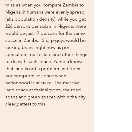
miss as when you compare Zambia to 
Nigeria, if humans were evenly spread 
(aka population density), while you get 
226 persons per sqkm in Nigeria, there 
would be just 17 persons for the same 
space in Zambia. Sharp guys would be 
racking brains right now as per 
agriculture, real estate and other things 
to do with such space. Zambia knows 
that land is not a problem and does 
not compromise space when 
nationhood is at stake. The massive 
land space at their airports, the road 
spans and green spaces within the city 
clearly attest to this. 