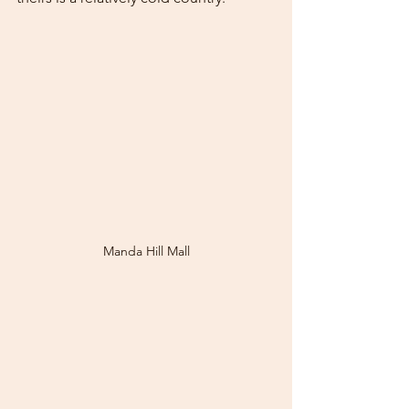
Manda Hill Mall