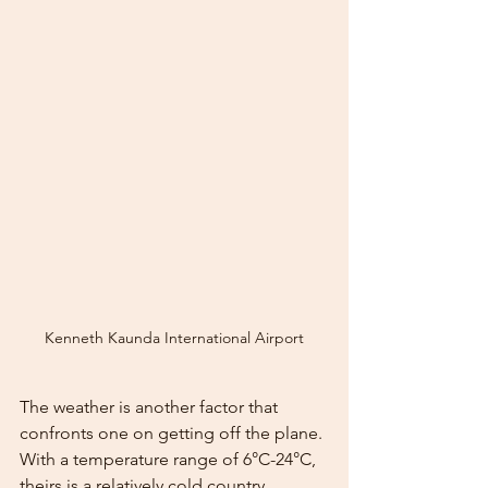
Kenneth Kaunda International Airport
The weather is another factor that 
confronts one on getting off the plane. 
With a temperature range of 6°C-24°C, 
theirs is a relatively cold country.